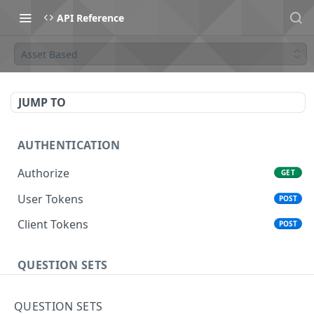
API Reference
Asset Based
JUMP TO
AUTHENTICATION
Authorize
GET
User Tokens
POST
Client Tokens
POST
QUESTION SETS
Create User
POST
QUESTION SETS