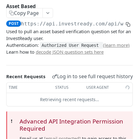
Update User
POST
Asset Based
Copy Page
Income Request
POST
POST
https://api.investready.com
/api/wl/ce
Income Upload
POST
Used to pull an asset based verification question set for an
Asset Based
POST
InvestReady user.
Authentication:
(learn more)
Authorized User Request
3rd Party Request
POST
Learn how to
decode JSON question sets here
3rd Party Upload
POST
Entity/Trust Request
POST
Log in to see full request history
Recent Requests
Entity/Trust Upload
POST
TIME
STATUS
USER AGENT
USER
Retrieving recent requests…
Profile
POST
Advanced API Integration Permission
❗️
Create User
POST
Required
Update User
POST
Email us at
[email protected]
to gain access to this